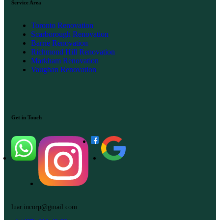
Service Area
Toronto Renovation
Scarborough Renovation
Barrie Renovation
Richmond Hill Renovation
Markham Renovation
Vaughan Renovation
Get in Touch
luar.incorp@gmail.com