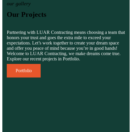
our gallery
Our Projects
Partnering with LUAR Contracting means choosing a team that
honors your trust and goes the extra mile to exceed your
expectations. Let’s work together to create your dream space
and offer you peace of mind because you’re in good hands!
Welcome to LUAR Contracting, we make dreams come true.
Explore our recent projects in Portfolio.
Portfolio