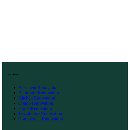
Services
Basement Renovation
Bathroom Renovation
Kitchen Renovation
Condo Renovation
Home Renovation
Townhouse Renovation
Commercial Renovation