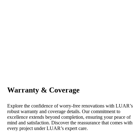
Warranty & Coverage
Explore the confidence of worry-free renovations with LUAR’s
robust warranty and coverage details. Our commitment to
excellence extends beyond completion, ensuring your peace of
mind and satisfaction. Discover the reassurance that comes with
every project under LUAR’s expert care.