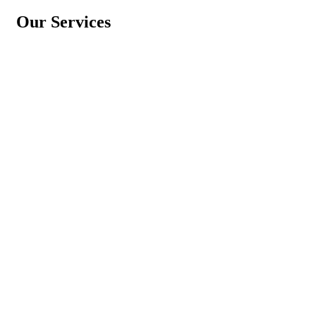
Our Services