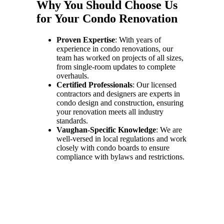
Why You Should Choose Us
for Your Condo Renovation
Proven Expertise
: With years of
experience in condo renovations, our
team has worked on projects of all sizes,
from single-room updates to complete
overhauls.
Certified Professionals
: Our licensed
contractors and designers are experts in
condo design and construction, ensuring
your renovation meets all industry
standards.
Vaughan-Specific Knowledge
: We are
well-versed in local regulations and work
closely with condo boards to ensure
compliance with bylaws and restrictions.