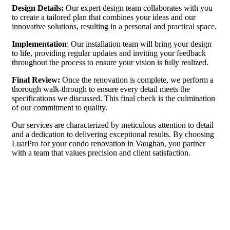
Design Details:
Our expert design team collaborates with you
to create a tailored plan that combines your ideas and our
innovative solutions, resulting in a personal and practical space.
Implementation
: Our installation team will bring your design
to life, providing regular updates and inviting your feedback
throughout the process to ensure your vision is fully realized.
Final Review:
Once the renovation is complete, we perform a
thorough walk-through to ensure every detail meets the
specifications we discussed. This final check is the culmination
of our commitment to quality.
Our services are characterized by meticulous attention to detail
and a dedication to delivering exceptional results. By choosing
LuarPro for your condo renovation in Vaughan, you partner
with a team that values precision and client satisfaction.