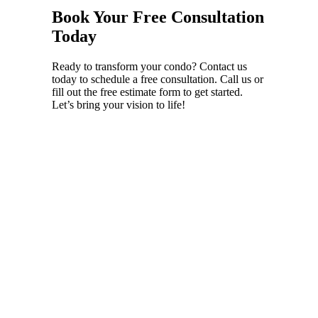
Book Your Free Consultation
Today
Ready to transform your condo? Contact us
today to schedule a free consultation. Call us or
fill out the free estimate form to get started.
Let’s bring your vision to life!