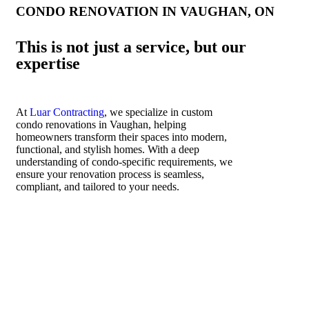
CONDO RENOVATION IN VAUGHAN, ON
This is not just a service, but our
expertise
At
Luar Contracting
, we specialize in custom
condo renovations in Vaughan, helping
homeowners transform their spaces into modern,
functional, and stylish homes. With a deep
understanding of condo-specific requirements, we
ensure your renovation process is seamless,
compliant, and tailored to your needs.