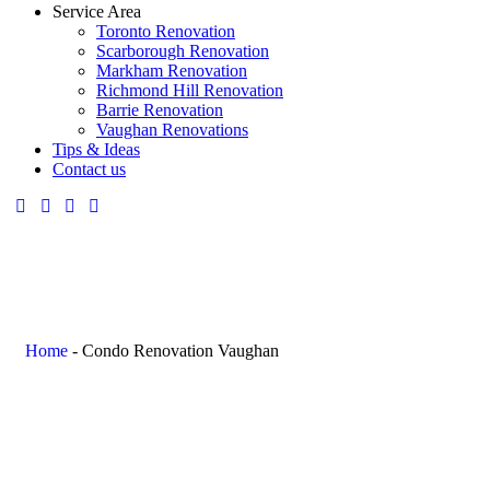
Service Area
Toronto Renovation
Scarborough Renovation
Markham Renovation
Richmond Hill Renovation
Barrie Renovation
Vaughan Renovations
Tips & Ideas
Contact us
Home
-
Condo Renovation Vaughan