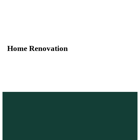
Home Renovation
B