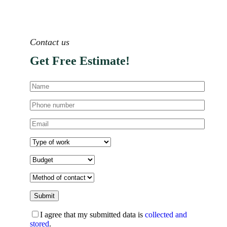
Contact us
Get Free Estimate!
I agree that my submitted data is
collected and
stored
.