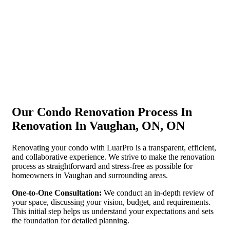
Our Condo Renovation Process In
Renovation In Vaughan, ON, ON
Renovating your condo with LuarPro is a transparent, efficient,
and collaborative experience. We strive to make the renovation
process as straightforward and stress-free as possible for
homeowners in Vaughan and surrounding areas.
One-to-One Consultation:
We conduct an in-depth review of
your space, discussing your vision, budget, and requirements.
This initial step helps us understand your expectations and sets
the foundation for detailed planning.