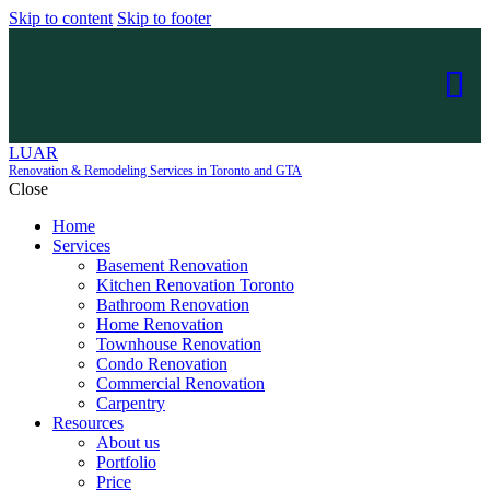
Skip to content
Skip to footer
LUAR
Renovation & Remodeling Services in Toronto and GTA
Close
Home
Services
Basement Renovation
Kitchen Renovation Toronto
Bathroom Renovation
Home Renovation
Townhouse Renovation
Condo Renovation
Commercial Renovation
Carpentry
Resources
About us
Portfolio
Price