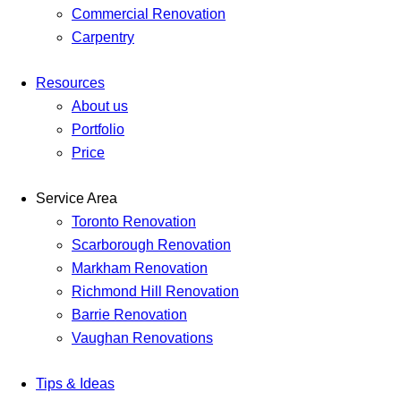
Commercial Renovation
Carpentry
Resources
About us
Portfolio
Price
Service Area
Toronto Renovation
Scarborough Renovation
Markham Renovation
Richmond Hill Renovation
Barrie Renovation
Vaughan Renovations
Tips & Ideas