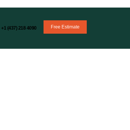
Free Estimate
+1 (437) 218 4090