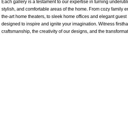
Each gallery is a testament to our expertise in turning underutil
stylish, and comfortable areas of the home. From cozy family e
the-art home theaters, to sleek home offices and elegant guest su
designed to inspire and ignite your imagination. Witness firstha
craftsmanship, the creativity of our designs, and the transforma