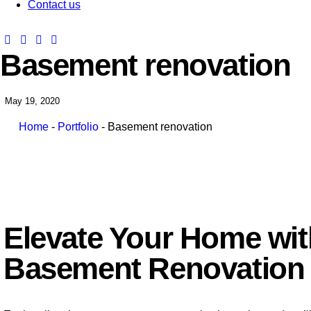
Contact us
Basement renovation
May 19, 2020
Home
-
Portfolio
-
Basement renovation
Elevate Your Home wi
Basement Renovation 