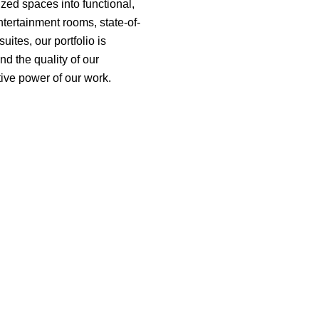
ized spaces into functional,
ntertainment rooms, state-of-
ites, our portfolio is
nd the quality of our
tive power of our work.