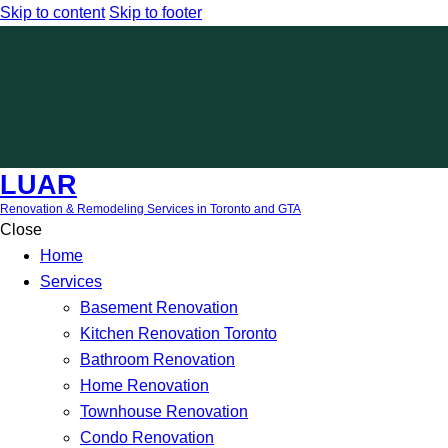
Skip to content
Skip to footer
LUAR
Renovation & Remodeling Services in Toronto and GTA
Close
Home
Services
Basement Renovation
Kitchen Renovation Toronto
Bathroom Renovation
Home Renovation
Townhouse Renovation
Condo Renovation