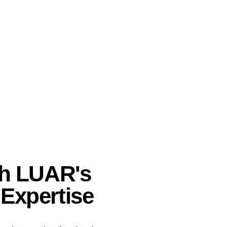
th LUAR's
Expertise